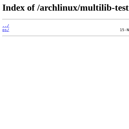
Index of /archlinux/multilib-test
../
os/