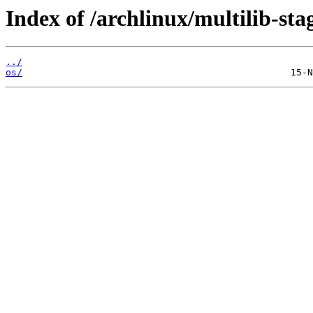
Index of /archlinux/multilib-sta
../
os/