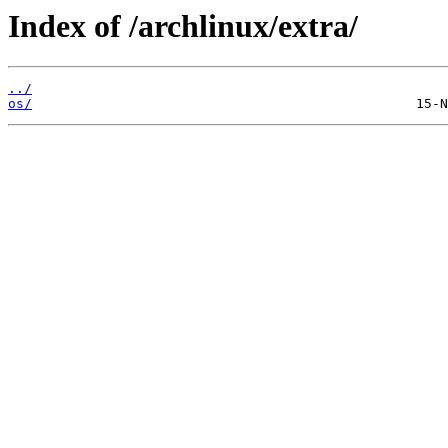
Index of /archlinux/extra/
../
os/