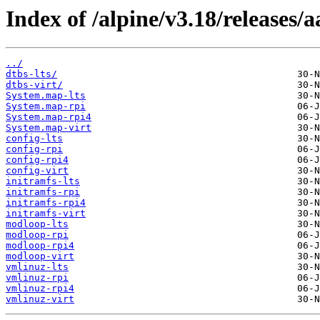
Index of /alpine/v3.18/releases/
../
dtbs-lts/
dtbs-virt/
System.map-lts
System.map-rpi
System.map-rpi4
System.map-virt
config-lts
config-rpi
config-rpi4
config-virt
initramfs-lts
initramfs-rpi
initramfs-rpi4
initramfs-virt
modloop-lts
modloop-rpi
modloop-rpi4
modloop-virt
vmlinuz-lts
vmlinuz-rpi
vmlinuz-rpi4
vmlinuz-virt