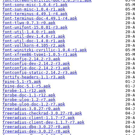
font-screen-cyrillic-doc-1.0.5-r1.apk
font-sony-misc-1.0.4-r1.apk
font-sun-misc-1.0.4-r1.apk
font-terminus-4.49.1-r4.apk
font-terminus-doc-4.49.1-r4.apk
font-tlwg-0.7.3-r0.apk
font-unifont-15.0.01-r3.apk
font-util-1.4.0-r1.apk
font-util-dev-1.4.0-r1.apk
font-util-doc-1.4.0-r1.apk
font-vollkorn-4.105-r2.apk
font-winitzki-cyrillic-1.0.4-r1.apk
font-xfree86-type1-1.0.5-r1.apk
fontconfig-2.14.2-r3.apk
fontconfig-dev-2.14.2-r3.apk
fontconfig-doc-2.14.2-r3.apk
fontconfig-static-2.14.2-r3.apk
fortify-headers-1.1-r3.apk
fping-5.1-r5.apk
fping-doc-5.1-r5.apk
fprobe-1.1-r12.apk
fprobe-doc-1.1-r12.apk
fprobe-ulog-1.2-r7.apk
fprobe-ulog-doc-1.2-r7.apk
freeradius-3.0.27-r0.apk
freeradius-checkrad-3.0.27-r0.apk
freeradius-client-1.1.7-r7.apk
freeradius-client-dev-1.1.7-r7.apk
freeradius-dbg-3.0.27-r0.apk
freeradius-dev-3.0.27-r0.apk