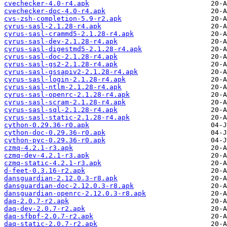
cvechecker-4.0-r4.apk
cvechecker-doc-4.0-r4.apk
cvs-zsh-completion-5.9-r2.apk
cyrus-sasl-2.1.28-r4.apk
cyrus-sasl-crammd5-2.1.28-r4.apk
cyrus-sasl-dev-2.1.28-r4.apk
cyrus-sasl-digestmd5-2.1.28-r4.apk
cyrus-sasl-doc-2.1.28-r4.apk
cyrus-sasl-gs2-2.1.28-r4.apk
cyrus-sasl-gssapiv2-2.1.28-r4.apk
cyrus-sasl-login-2.1.28-r4.apk
cyrus-sasl-ntlm-2.1.28-r4.apk
cyrus-sasl-openrc-2.1.28-r4.apk
cyrus-sasl-scram-2.1.28-r4.apk
cyrus-sasl-sql-2.1.28-r4.apk
cyrus-sasl-static-2.1.28-r4.apk
cython-0.29.36-r0.apk
cython-doc-0.29.36-r0.apk
cython-pyc-0.29.36-r0.apk
czmq-4.2.1-r3.apk
czmq-dev-4.2.1-r3.apk
czmq-static-4.2.1-r3.apk
d-feet-0.3.16-r2.apk
dansguardian-2.12.0.3-r8.apk
dansguardian-doc-2.12.0.3-r8.apk
dansguardian-openrc-2.12.0.3-r8.apk
daq-2.0.7-r2.apk
daq-dev-2.0.7-r2.apk
daq-sfbpf-2.0.7-r2.apk
daq-static-2.0.7-r2.apk