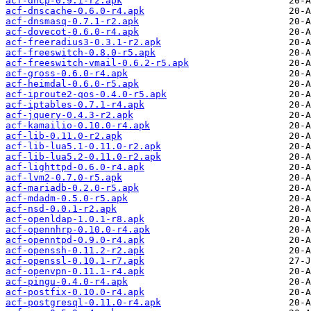
acf-dhcp-0.9.1-r2.apk
acf-dnscache-0.6.0-r4.apk
acf-dnsmasq-0.7.1-r2.apk
acf-dovecot-0.6.0-r4.apk
acf-freeradius3-0.3.1-r2.apk
acf-freeswitch-0.8.0-r5.apk
acf-freeswitch-vmail-0.6.2-r5.apk
acf-gross-0.6.0-r4.apk
acf-heimdal-0.6.0-r5.apk
acf-iproute2-qos-0.4.0-r5.apk
acf-iptables-0.7.1-r4.apk
acf-jquery-0.4.3-r2.apk
acf-kamailio-0.10.0-r4.apk
acf-lib-0.11.0-r2.apk
acf-lib-lua5.1-0.11.0-r2.apk
acf-lib-lua5.2-0.11.0-r2.apk
acf-lighttpd-0.6.0-r4.apk
acf-lvm2-0.7.0-r5.apk
acf-mariadb-0.2.0-r5.apk
acf-mdadm-0.5.0-r5.apk
acf-nsd-0.0.1-r2.apk
acf-openldap-1.0.1-r8.apk
acf-opennhrp-0.10.0-r4.apk
acf-openntpd-0.9.0-r4.apk
acf-openssh-0.11.2-r2.apk
acf-openssl-0.10.1-r7.apk
acf-openvpn-0.11.1-r4.apk
acf-pingu-0.4.0-r4.apk
acf-postfix-0.10.0-r4.apk
acf-postgresql-0.11.0-r4.apk