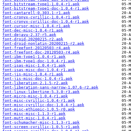
font-bitstream-type1-1.0.4-r1.apk
font-bitstream-type1-doc-1.0.4-r1.apk
font-cantarell-0.303.1-r1.apk
font-cronyx-cyrillic-1.0.4-r1.apk
font-cronyx-cyrillic-doc-1.0.4-r1.apk
font-cursor-misc-1.0.4-r1.apk
font-dec-misc-1.0.4-r1.apk
font-dejavu-2.37-r5.apk
font-droid-20200215-r2.apk
font-droid-nonlatin-20200215-r2.apk
font-freefont-20120503-r4.apk
font-freefont-doc-20120503-r4.apk
font-ibm-type1-1.0.4-r1.apk
font-ibm-type1-doc-1.0.4-r1.apk
font-isas-misc-1.0.4-r1.apk
font-isas-misc-doc-1.0.4-r1.apk
font-jis-misc-1.0.4-r1.apk
font-jis-misc-doc-1.0.4-r1.apk
font-liberation-2.1.5-r2.apk
font-liberation-sans-narrow-1.07.6-r2.apk
font-linux-libertine-5.3.0-r3.apk
font-micro-misc-1.0.4-r1.apk
font-misc-cyrillic-1.0.4-r1.apk
font-misc-cyrillic-doc-1.0.4-r1.apk
font-misc-ethiopic-1.0.5-r0.apk
font-misc-misc-1.1.3-r1.apk
font-mutt-misc-1.0.4-r1.apk
font-schumacher-misc-1.1.3-r1.apk
font-screen-cyrillic-1.0.5-r1.apk