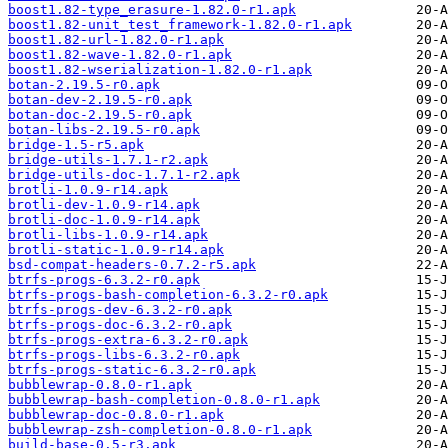
boost1.82-type_erasure-1.82.0-r1.apk
boost1.82-unit_test_framework-1.82.0-r1.apk
boost1.82-url-1.82.0-r1.apk
boost1.82-wave-1.82.0-r1.apk
boost1.82-wserialization-1.82.0-r1.apk
botan-2.19.5-r0.apk
botan-dev-2.19.5-r0.apk
botan-doc-2.19.5-r0.apk
botan-libs-2.19.5-r0.apk
bridge-1.5-r5.apk
bridge-utils-1.7.1-r2.apk
bridge-utils-doc-1.7.1-r2.apk
brotli-1.0.9-r14.apk
brotli-dev-1.0.9-r14.apk
brotli-doc-1.0.9-r14.apk
brotli-libs-1.0.9-r14.apk
brotli-static-1.0.9-r14.apk
bsd-compat-headers-0.7.2-r5.apk
btrfs-progs-6.3.2-r0.apk
btrfs-progs-bash-completion-6.3.2-r0.apk
btrfs-progs-dev-6.3.2-r0.apk
btrfs-progs-doc-6.3.2-r0.apk
btrfs-progs-extra-6.3.2-r0.apk
btrfs-progs-libs-6.3.2-r0.apk
btrfs-progs-static-6.3.2-r0.apk
bubblewrap-0.8.0-r1.apk
bubblewrap-bash-completion-0.8.0-r1.apk
bubblewrap-doc-0.8.0-r1.apk
bubblewrap-zsh-completion-0.8.0-r1.apk
build-base-0.5-r3.apk