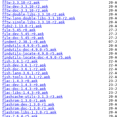
fftw-3.3.10-r2.apk
fftw-dev-3.3.10-r2.apk
fftw-doc-3.3.10-r2.apk
fftw-double-libs-3.3.10-r2.apk
fftw-long-double-libs-3.3.10-r2.apk
fftw-single-libs-3.3.10-r2.apk
fido2-1.13.0-r1.apk
file-5.45-r0.apk
file-dev-5.45-r0.apk
file-doc-5.45-r0.apk
findmnt-2.38.1-r8.apk
findutils-4.9.0-r5.apk
findutils-doc-4.9.0-r5.apk
findutils-locate-4.9.0-r5.apk
findutils-locate-doc-4.9.0-r5.apk
fish-3.6.1-r2.apk
fish-dev-3.6.1-r2.apk
fish-doc-3.6.1-r2.apk
fish-lang-3.6.1-r2.apk
fish-tools-3.6.1-r2.apk
flac-1.4.3-r0.apk
flac-dev-1.4.3-r0.apk
flac-doc-1.4.3-r0.apk
flac-libs-1.4.3-r0.apk
flashcache-utils-3.1.3-r3.apk
flashrom-1.3.0-r1.apk
flashrom-dev-1.3.0-r1.apk
flashrom-doc-1.3.0-r1.apk
flashrom-libs-1.3.0-r1.apk
flex-2.6.4-r5.apk