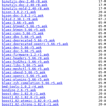
binutils-dev-2.40-r8.apk
binutils-doc-2.40-r8.apk
binutils-gold-2.40-r8.apk
bison-3.8.2-r1.apk
bison-doc-3.8.2-r1.apk
blkid-2.38.1-r8.apk
bluez-5.66-r5.apk
bluez-btmgmt-5.66-r5.apk
bluez-btmon-5.66-r5.apk
bluez-cups-5.66-r5.apk
bluez-dbg-5.66-r5.apk
bluez-deprecated-5.66-r5.apk
bluez-deprecated-openrc-5.66-r5.apk
bluez-dev-5.66-r5.apk
bluez-doc-5.66-r5.apk
bluez-firmware-1.2-r1.apk
bluez-headers-5.66-r0.apk
bluez-hid2hci-5.66-r5.apk
bluez-libs-5.66-r5.apk
bluez-meshctl-5.66-r5.apk
bluez-obexd-5.66-r5.apk
bluez-openrc-5.66-r5.apk
bluez-plugins-5.66-r5.apk
bluez-zsh-completion-5.66-r5.apk
bmd-tools-1.0.2-r4.apk
bonding-2.6-r5.apk
boost-dev-1.82.0-r1.apk
boost1.82-1.82.0-r1.apk
boost1.82-atomic-1.82.0-r1.apk
boost1.82-chrono-1.82.0-r1.apk