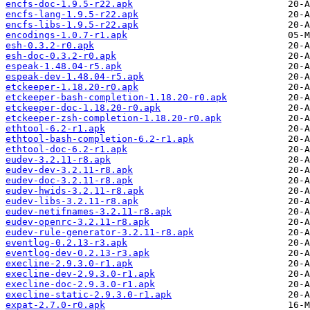
encfs-doc-1.9.5-r22.apk
encfs-lang-1.9.5-r22.apk
encfs-libs-1.9.5-r22.apk
encodings-1.0.7-r1.apk
esh-0.3.2-r0.apk
esh-doc-0.3.2-r0.apk
espeak-1.48.04-r5.apk
espeak-dev-1.48.04-r5.apk
etckeeper-1.18.20-r0.apk
etckeeper-bash-completion-1.18.20-r0.apk
etckeeper-doc-1.18.20-r0.apk
etckeeper-zsh-completion-1.18.20-r0.apk
ethtool-6.2-r1.apk
ethtool-bash-completion-6.2-r1.apk
ethtool-doc-6.2-r1.apk
eudev-3.2.11-r8.apk
eudev-dev-3.2.11-r8.apk
eudev-doc-3.2.11-r8.apk
eudev-hwids-3.2.11-r8.apk
eudev-libs-3.2.11-r8.apk
eudev-netifnames-3.2.11-r8.apk
eudev-openrc-3.2.11-r8.apk
eudev-rule-generator-3.2.11-r8.apk
eventlog-0.2.13-r3.apk
eventlog-dev-0.2.13-r3.apk
execline-2.9.3.0-r1.apk
execline-dev-2.9.3.0-r1.apk
execline-doc-2.9.3.0-r1.apk
execline-static-2.9.3.0-r1.apk
expat-2.7.0-r0.apk