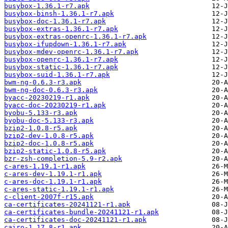
busybox-1.36.1-r7.apk
busybox-binsh-1.36.1-r7.apk
busybox-doc-1.36.1-r7.apk
busybox-extras-1.36.1-r7.apk
busybox-extras-openrc-1.36.1-r7.apk
busybox-ifupdown-1.36.1-r7.apk
busybox-mdev-openrc-1.36.1-r7.apk
busybox-openrc-1.36.1-r7.apk
busybox-static-1.36.1-r7.apk
busybox-suid-1.36.1-r7.apk
bwm-ng-0.6.3-r3.apk
bwm-ng-doc-0.6.3-r3.apk
byacc-20230219-r1.apk
byacc-doc-20230219-r1.apk
byobu-5.133-r3.apk
byobu-doc-5.133-r3.apk
bzip2-1.0.8-r5.apk
bzip2-dev-1.0.8-r5.apk
bzip2-doc-1.0.8-r5.apk
bzip2-static-1.0.8-r5.apk
bzr-zsh-completion-5.9-r2.apk
c-ares-1.19.1-r1.apk
c-ares-dev-1.19.1-r1.apk
c-ares-doc-1.19.1-r1.apk
c-ares-static-1.19.1-r1.apk
c-client-2007f-r15.apk
ca-certificates-20241121-r1.apk
ca-certificates-bundle-20241121-r1.apk
ca-certificates-doc-20241121-r1.apk
cairo-1.17.8-r1.apk