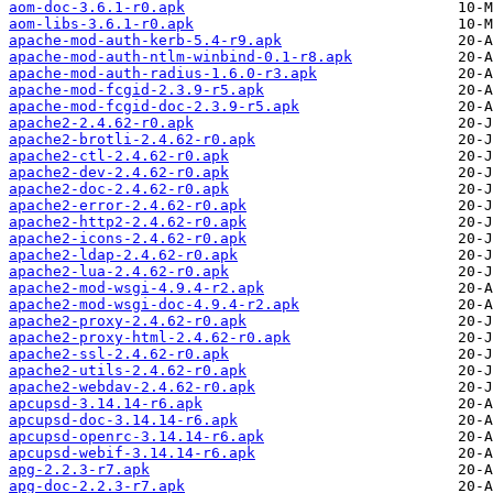
aom-doc-3.6.1-r0.apk
aom-libs-3.6.1-r0.apk
apache-mod-auth-kerb-5.4-r9.apk
apache-mod-auth-ntlm-winbind-0.1-r8.apk
apache-mod-auth-radius-1.6.0-r3.apk
apache-mod-fcgid-2.3.9-r5.apk
apache-mod-fcgid-doc-2.3.9-r5.apk
apache2-2.4.62-r0.apk
apache2-brotli-2.4.62-r0.apk
apache2-ctl-2.4.62-r0.apk
apache2-dev-2.4.62-r0.apk
apache2-doc-2.4.62-r0.apk
apache2-error-2.4.62-r0.apk
apache2-http2-2.4.62-r0.apk
apache2-icons-2.4.62-r0.apk
apache2-ldap-2.4.62-r0.apk
apache2-lua-2.4.62-r0.apk
apache2-mod-wsgi-4.9.4-r2.apk
apache2-mod-wsgi-doc-4.9.4-r2.apk
apache2-proxy-2.4.62-r0.apk
apache2-proxy-html-2.4.62-r0.apk
apache2-ssl-2.4.62-r0.apk
apache2-utils-2.4.62-r0.apk
apache2-webdav-2.4.62-r0.apk
apcupsd-3.14.14-r6.apk
apcupsd-doc-3.14.14-r6.apk
apcupsd-openrc-3.14.14-r6.apk
apcupsd-webif-3.14.14-r6.apk
apg-2.2.3-r7.apk
apg-doc-2.2.3-r7.apk