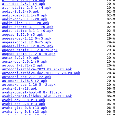
attr-doc-2.5.1-r4.apk
attr-static-2.5.1-r4.apk
audit-3.1.1-r0.apk
audit-dev-3.1.1-r0.apk
audit-doc-3.1.1-r0.apk
audit-libs-3.1.1-r0.apk
audit-openrc-3.1.1-r0.apk
audit-static-3.1.1-r0.apk
augeas-1.12.0-r5.apk
augeas-dev-1.12.0-r5.apk
augeas-doc-1.12.0-r5.apk
augeas-libs-1.12.0-r5.apk
augeas-static-1.12.0-r5.apk
augeas-tests-1.12.0-r5.apk
aumix-2.9.1-r9.apk
aumix-doc-2.9.1-r9.apk
autoconf-2.71-r2.apk
autoconf-archive-2023.02.20-r0.apk
autoconf-archive-doc-2023.02.20-r0.apk
autoconf-doc-2.71-r2.apk
automake-1.16.5-r2.apk
automake-doc-1.16.5-r2.apk
avahi-0.8-r13.apk
avahi-compat-howl-0.8-r13.apk
avahi-compat-libdns_sd-0.8-r13.apk
avahi-dev-0.8-r13.apk
avahi-doc-0.8-r13.apk
avahi-glib-0.8-r13.apk
avahi-lang-0.8-r13.apk