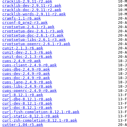
cracklib-2.9.11-r2.apk
cracklib-dev-2.9.11-r2.apk
cracklib-doc-2.9.11-r2.apk
cracklib-words-2.9.11-r2.apk
cramfs-1.1-r6.apk
crconf-0_pre2-r3.apk
cryptsetup-2.6.1-r3.apk
cryptsetup-dev-2.6.1-r3.apk
cryptsetup-doc-2.6.1-r3.apk
cryptsetup-libs-2.6.1-r3.apk
cryptsetup-openrc-2.6.1-r3.apk
cunit-2.1.3-r6.apk
cunit-dev-2.1.3-r6.apk
cunit-doc-2.1.3-r6.apk
cups-2.4.9-r0.apk
cups-client-2.4.9-r0.apk
cups-dbg-2.4.9-r0.apk
cups-dev-2.4.9-r0.apk
cups-doc-2.4.9-r0.apk
cups-lang-2.4.9-r0.apk
cups-libs-2.4.9-r0.apk
cups-openrc-2.4.9-r0.apk
curl-8.12.1-r0.apk
curl-dbg-8.12.1-r0.apk
curl-dev-8.12.1-r0.apk
curl-doc-8.12.1-r0.apk
curl-fish-completion-8.12.1-r0.apk
curl-static-8.12.1-r0.apk
curl-zsh-completion-8.12.1-r0.apk
cutter-1.04-r5.apk