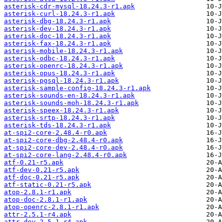
asterisk-cdr-mysql-18.24.3-r1.apk
asterisk-curl-18.24.3-r1.apk
asterisk-dbg-18.24.3-r1.apk
asterisk-dev-18.24.3-r1.apk
asterisk-doc-18.24.3-r1.apk
asterisk-fax-18.24.3-r1.apk
asterisk-mobile-18.24.3-r1.apk
asterisk-odbc-18.24.3-r1.apk
asterisk-openrc-18.24.3-r1.apk
asterisk-opus-18.24.3-r1.apk
asterisk-pgsql-18.24.3-r1.apk
asterisk-sample-config-18.24.3-r1.apk
asterisk-sounds-en-18.24.3-r1.apk
asterisk-sounds-moh-18.24.3-r1.apk
asterisk-speex-18.24.3-r1.apk
asterisk-srtp-18.24.3-r1.apk
asterisk-tds-18.24.3-r1.apk
at-spi2-core-2.48.4-r0.apk
at-spi2-core-dbg-2.48.4-r0.apk
at-spi2-core-dev-2.48.4-r0.apk
at-spi2-core-lang-2.48.4-r0.apk
atf-0.21-r5.apk
atf-dev-0.21-r5.apk
atf-doc-0.21-r5.apk
atf-static-0.21-r5.apk
atop-2.8.1-r1.apk
atop-doc-2.8.1-r1.apk
atop-openrc-2.8.1-r1.apk
attr-2.5.1-r4.apk
attr-dev-2.5.1-r4.apk