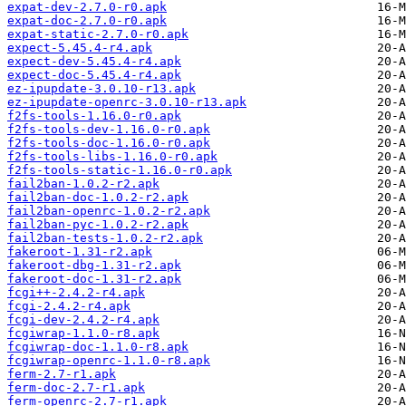
expat-dev-2.7.0-r0.apk
expat-doc-2.7.0-r0.apk
expat-static-2.7.0-r0.apk
expect-5.45.4-r4.apk
expect-dev-5.45.4-r4.apk
expect-doc-5.45.4-r4.apk
ez-ipupdate-3.0.10-r13.apk
ez-ipupdate-openrc-3.0.10-r13.apk
f2fs-tools-1.16.0-r0.apk
f2fs-tools-dev-1.16.0-r0.apk
f2fs-tools-doc-1.16.0-r0.apk
f2fs-tools-libs-1.16.0-r0.apk
f2fs-tools-static-1.16.0-r0.apk
fail2ban-1.0.2-r2.apk
fail2ban-doc-1.0.2-r2.apk
fail2ban-openrc-1.0.2-r2.apk
fail2ban-pyc-1.0.2-r2.apk
fail2ban-tests-1.0.2-r2.apk
fakeroot-1.31-r2.apk
fakeroot-dbg-1.31-r2.apk
fakeroot-doc-1.31-r2.apk
fcgi++-2.4.2-r4.apk
fcgi-2.4.2-r4.apk
fcgi-dev-2.4.2-r4.apk
fcgiwrap-1.1.0-r8.apk
fcgiwrap-doc-1.1.0-r8.apk
fcgiwrap-openrc-1.1.0-r8.apk
ferm-2.7-r1.apk
ferm-doc-2.7-r1.apk
ferm-openrc-2.7-r1.apk