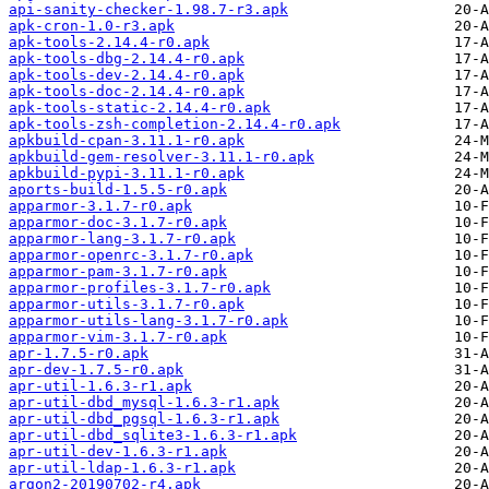
api-sanity-checker-1.98.7-r3.apk
apk-cron-1.0-r3.apk
apk-tools-2.14.4-r0.apk
apk-tools-dbg-2.14.4-r0.apk
apk-tools-dev-2.14.4-r0.apk
apk-tools-doc-2.14.4-r0.apk
apk-tools-static-2.14.4-r0.apk
apk-tools-zsh-completion-2.14.4-r0.apk
apkbuild-cpan-3.11.1-r0.apk
apkbuild-gem-resolver-3.11.1-r0.apk
apkbuild-pypi-3.11.1-r0.apk
aports-build-1.5.5-r0.apk
apparmor-3.1.7-r0.apk
apparmor-doc-3.1.7-r0.apk
apparmor-lang-3.1.7-r0.apk
apparmor-openrc-3.1.7-r0.apk
apparmor-pam-3.1.7-r0.apk
apparmor-profiles-3.1.7-r0.apk
apparmor-utils-3.1.7-r0.apk
apparmor-utils-lang-3.1.7-r0.apk
apparmor-vim-3.1.7-r0.apk
apr-1.7.5-r0.apk
apr-dev-1.7.5-r0.apk
apr-util-1.6.3-r1.apk
apr-util-dbd_mysql-1.6.3-r1.apk
apr-util-dbd_pgsql-1.6.3-r1.apk
apr-util-dbd_sqlite3-1.6.3-r1.apk
apr-util-dev-1.6.3-r1.apk
apr-util-ldap-1.6.3-r1.apk
argon2-20190702-r4.apk