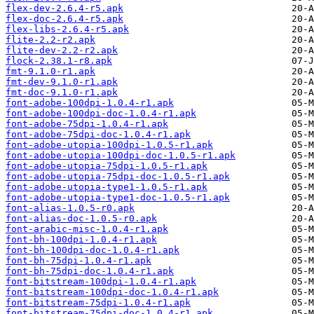
flex-dev-2.6.4-r5.apk
flex-doc-2.6.4-r5.apk
flex-libs-2.6.4-r5.apk
flite-2.2-r2.apk
flite-dev-2.2-r2.apk
flock-2.38.1-r8.apk
fmt-9.1.0-r1.apk
fmt-dev-9.1.0-r1.apk
fmt-doc-9.1.0-r1.apk
font-adobe-100dpi-1.0.4-r1.apk
font-adobe-100dpi-doc-1.0.4-r1.apk
font-adobe-75dpi-1.0.4-r1.apk
font-adobe-75dpi-doc-1.0.4-r1.apk
font-adobe-utopia-100dpi-1.0.5-r1.apk
font-adobe-utopia-100dpi-doc-1.0.5-r1.apk
font-adobe-utopia-75dpi-1.0.5-r1.apk
font-adobe-utopia-75dpi-doc-1.0.5-r1.apk
font-adobe-utopia-type1-1.0.5-r1.apk
font-adobe-utopia-type1-doc-1.0.5-r1.apk
font-alias-1.0.5-r0.apk
font-alias-doc-1.0.5-r0.apk
font-arabic-misc-1.0.4-r1.apk
font-bh-100dpi-1.0.4-r1.apk
font-bh-100dpi-doc-1.0.4-r1.apk
font-bh-75dpi-1.0.4-r1.apk
font-bh-75dpi-doc-1.0.4-r1.apk
font-bitstream-100dpi-1.0.4-r1.apk
font-bitstream-100dpi-doc-1.0.4-r1.apk
font-bitstream-75dpi-1.0.4-r1.apk
font-bitstream-75dpi-doc-1.0.4-r1.apk