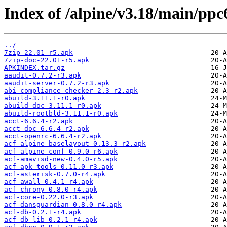
Index of /alpine/v3.18/main/ppc
../
7zip-22.01-r5.apk
7zip-doc-22.01-r5.apk
APKINDEX.tar.gz
aaudit-0.7.2-r3.apk
aaudit-server-0.7.2-r3.apk
abi-compliance-checker-2.3-r2.apk
abuild-3.11.1-r0.apk
abuild-doc-3.11.1-r0.apk
abuild-rootbld-3.11.1-r0.apk
acct-6.6.4-r2.apk
acct-doc-6.6.4-r2.apk
acct-openrc-6.6.4-r2.apk
acf-alpine-baselayout-0.13.3-r2.apk
acf-alpine-conf-0.9.0-r6.apk
acf-amavisd-new-0.4.0-r5.apk
acf-apk-tools-0.11.0-r3.apk
acf-asterisk-0.7.0-r4.apk
acf-awall-0.4.1-r4.apk
acf-chrony-0.8.0-r4.apk
acf-core-0.22.0-r3.apk
acf-dansguardian-0.8.0-r4.apk
acf-db-0.2.1-r4.apk
acf-db-lib-0.2.1-r4.apk