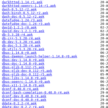
darkhttpd-1.14-r1.apk
darkhttpd-openrc-1.14-r1.apk
dash-0.5.12-r2.apk
dash-binsh-0.5.12-r2.apk
dash-doc-0.5.12-r2.apk
datefudge-1.24-r3.apk
datefudge-doc-1.24-r3.apk
dav1d-1.2.1-r0.apk
dav1d-dev-1.2.1-r0.apk
db-5.3.28-r4.apk
db-c++-5.3.28-r4.apk
db-dev-5.3.28-r4.apk
db-doc-5.3.28-r4.apk
db-utils-5.3.28-r4.apk
dbus-1.14.8-r0.apk
dbus-daemon-launch-helper-1.14.8-r0.apk
dbus-dev-1.14.8-r0.apk
dbus-doc-1.14.8-r0.apk
dbus-glib-0.112-r5.apk
dbus-glib-dev-0.112-r5.apk
dbus-glib-doc-0.112-r5.apk
dbus-libs-1.14.8-r0.apk
dbus-openrc-1.14.8-r0.apk
dbus-x11-1.14.8-r0.apk
dconf-0.40.0-r4.apk
dconf-bash-completion-0.40.0-r4.apk
dconf-dev-0.40.0-r4.apk
dconf-doc-0.40.0-r4.apk
ddate-0.2.2-r4.apk
ddate-doc-0.2.2-r4.apk