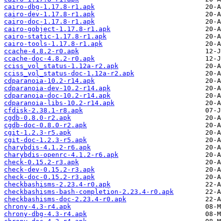
cairo-dbg-1.17.8-r1.apk
cairo-dev-1.17.8-r1.apk
cairo-doc-1.17.8-r1.apk
cairo-gobject-1.17.8-r1.apk
cairo-static-1.17.8-r1.apk
cairo-tools-1.17.8-r1.apk
ccache-4.8.2-r0.apk
ccache-doc-4.8.2-r0.apk
cciss_vol_status-1.12a-r2.apk
cciss_vol_status-doc-1.12a-r2.apk
cdparanoia-10.2-r14.apk
cdparanoia-dev-10.2-r14.apk
cdparanoia-doc-10.2-r14.apk
cdparanoia-libs-10.2-r14.apk
cfdisk-2.38.1-r8.apk
cgdb-0.8.0-r2.apk
cgdb-doc-0.8.0-r2.apk
cgit-1.2.3-r5.apk
cgit-doc-1.2.3-r5.apk
charybdis-4.1.2-r6.apk
charybdis-openrc-4.1.2-r6.apk
check-0.15.2-r3.apk
check-dev-0.15.2-r3.apk
check-doc-0.15.2-r3.apk
checkbashisms-2.23.4-r0.apk
checkbashisms-bash-completion-2.23.4-r0.apk
checkbashisms-doc-2.23.4-r0.apk
chrony-4.3-r4.apk
chrony-dbg-4.3-r4.apk