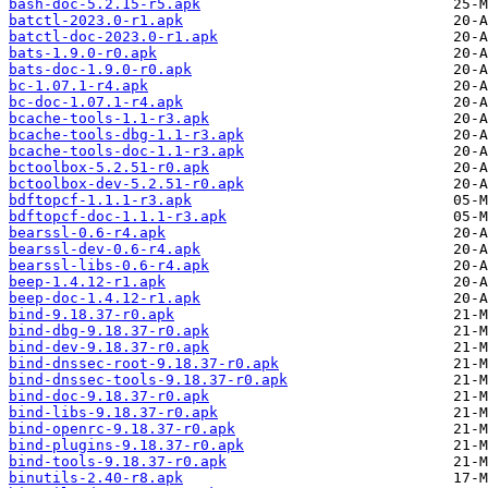
bash-doc-5.2.15-r5.apk
batctl-2023.0-r1.apk
batctl-doc-2023.0-r1.apk
bats-1.9.0-r0.apk
bats-doc-1.9.0-r0.apk
bc-1.07.1-r4.apk
bc-doc-1.07.1-r4.apk
bcache-tools-1.1-r3.apk
bcache-tools-dbg-1.1-r3.apk
bcache-tools-doc-1.1-r3.apk
bctoolbox-5.2.51-r0.apk
bctoolbox-dev-5.2.51-r0.apk
bdftopcf-1.1.1-r3.apk
bdftopcf-doc-1.1.1-r3.apk
bearssl-0.6-r4.apk
bearssl-dev-0.6-r4.apk
bearssl-libs-0.6-r4.apk
beep-1.4.12-r1.apk
beep-doc-1.4.12-r1.apk
bind-9.18.37-r0.apk
bind-dbg-9.18.37-r0.apk
bind-dev-9.18.37-r0.apk
bind-dnssec-root-9.18.37-r0.apk
bind-dnssec-tools-9.18.37-r0.apk
bind-doc-9.18.37-r0.apk
bind-libs-9.18.37-r0.apk
bind-openrc-9.18.37-r0.apk
bind-plugins-9.18.37-r0.apk
bind-tools-9.18.37-r0.apk
binutils-2.40-r8.apk