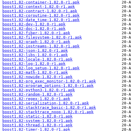
boost1.82-container-1.82.0-r1.apk
boost1.82-context-1.82.0-r1.apk
boost1.82-contract-1.82.0-r1.apk
boost1.82-coroutine-1.82.0-r1.apk
boost1.82-date_time-1.82.0-r1.apk
boost1.82-dev-1.82.0-r1.apk
boost1.82-doc-1.82.0-r1.apk
boost1.82-fiber-1.82.0-r1.apk
boost1.82-filesystem-1.82.0-r1.apk
boost1.82-graph-1.82.0-r1.apk
boost1.82-iostreams-1.82.0-r1.apk
boost1.82-json-1.82.0-r1.apk
boost1.82-libs-1.82.0-r1.apk
boost1.82-locale-1.82.0-r1.apk
boost1.82-log-1.82.0-r1.apk
boost1.82-log_setup-1.82.0-r1.apk
boost1.82-math-1.82.0-r1.apk
boost1.82-nowide-1.82.0-r1.apk
boost1.82-prg_exec_monitor-1.82.0-r1.apk
boost1.82-program_options-1.82.0-r1.apk
boost1.82-python3-1.82.0-r1.apk
boost1.82-random-1.82.0-r1.apk
boost1.82-regex-1.82.0-r1.apk
boost1.82-serialization-1.82.0-r1.apk
boost1.82-stacktrace_basic-1.82.0-r1.apk
boost1.82-stacktrace_noop-1.82.0-r1.apk
boost1.82-static-1.82.0-r1.apk
boost1.82-system-1.82.0-r1.apk
boost1.82-thread-1.82.0-r1.apk
boost1.82-timer-1.82.0-r1.apk