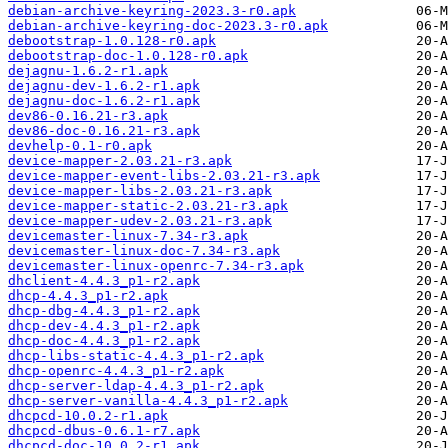
debian-archive-keyring-2023.3-r0.apk
debian-archive-keyring-doc-2023.3-r0.apk
debootstrap-1.0.128-r0.apk
debootstrap-doc-1.0.128-r0.apk
dejagnu-1.6.2-r1.apk
dejagnu-dev-1.6.2-r1.apk
dejagnu-doc-1.6.2-r1.apk
dev86-0.16.21-r3.apk
dev86-doc-0.16.21-r3.apk
devhelp-0.1-r0.apk
device-mapper-2.03.21-r3.apk
device-mapper-event-libs-2.03.21-r3.apk
device-mapper-libs-2.03.21-r3.apk
device-mapper-static-2.03.21-r3.apk
device-mapper-udev-2.03.21-r3.apk
devicemaster-linux-7.34-r3.apk
devicemaster-linux-doc-7.34-r3.apk
devicemaster-linux-openrc-7.34-r3.apk
dhclient-4.4.3_p1-r2.apk
dhcp-4.4.3_p1-r2.apk
dhcp-dbg-4.4.3_p1-r2.apk
dhcp-dev-4.4.3_p1-r2.apk
dhcp-doc-4.4.3_p1-r2.apk
dhcp-libs-static-4.4.3_p1-r2.apk
dhcp-openrc-4.4.3_p1-r2.apk
dhcp-server-ldap-4.4.3_p1-r2.apk
dhcp-server-vanilla-4.4.3_p1-r2.apk
dhcpcd-10.0.2-r1.apk
dhcpcd-dbus-0.6.1-r7.apk
dhcpcd-doc-10.0.2-r1.apk