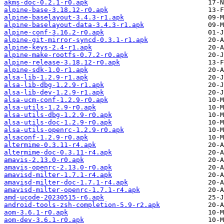
akms-doc-0.2.1-r0.apk
alpine-base-3.18.12-r0.apk
alpine-baselayout-3.4.3-r1.apk
alpine-baselayout-data-3.4.3-r1.apk
alpine-conf-3.16.2-r0.apk
alpine-git-mirror-syncd-0.3.1-r1.apk
alpine-keys-2.4-r1.apk
alpine-make-rootfs-0.7.2-r0.apk
alpine-release-3.18.12-r0.apk
alpine-sdk-1.0-r1.apk
alsa-lib-1.2.9-r1.apk
alsa-lib-dbg-1.2.9-r1.apk
alsa-lib-dev-1.2.9-r1.apk
alsa-ucm-conf-1.2.9-r0.apk
alsa-utils-1.2.9-r0.apk
alsa-utils-dbg-1.2.9-r0.apk
alsa-utils-doc-1.2.9-r0.apk
alsa-utils-openrc-1.2.9-r0.apk
alsaconf-1.2.9-r0.apk
altermime-0.3.11-r4.apk
altermime-doc-0.3.11-r4.apk
amavis-2.13.0-r0.apk
amavis-openrc-2.13.0-r0.apk
amavisd-milter-1.7.1-r4.apk
amavisd-milter-doc-1.7.1-r4.apk
amavisd-milter-openrc-1.7.1-r4.apk
amd-ucode-20230515-r6.apk
android-tools-zsh-completion-5.9-r2.apk
aom-3.6.1-r0.apk
aom-dev-3.6.1-r0.apk