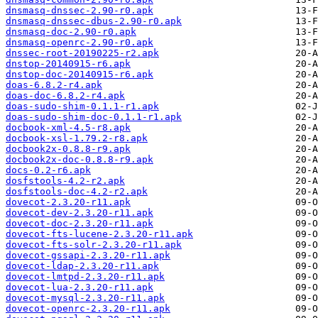
dnsmasq-dnssec-2.90-r0.apk
dnsmasq-dnssec-dbus-2.90-r0.apk
dnsmasq-doc-2.90-r0.apk
dnsmasq-openrc-2.90-r0.apk
dnssec-root-20190225-r2.apk
dnstop-20140915-r6.apk
dnstop-doc-20140915-r6.apk
doas-6.8.2-r4.apk
doas-doc-6.8.2-r4.apk
doas-sudo-shim-0.1.1-r1.apk
doas-sudo-shim-doc-0.1.1-r1.apk
docbook-xml-4.5-r8.apk
docbook-xsl-1.79.2-r8.apk
docbook2x-0.8.8-r9.apk
docbook2x-doc-0.8.8-r9.apk
docs-0.2-r6.apk
dosfstools-4.2-r2.apk
dosfstools-doc-4.2-r2.apk
dovecot-2.3.20-r11.apk
dovecot-dev-2.3.20-r11.apk
dovecot-doc-2.3.20-r11.apk
dovecot-fts-lucene-2.3.20-r11.apk
dovecot-fts-solr-2.3.20-r11.apk
dovecot-gssapi-2.3.20-r11.apk
dovecot-ldap-2.3.20-r11.apk
dovecot-lmtpd-2.3.20-r11.apk
dovecot-lua-2.3.20-r11.apk
dovecot-mysql-2.3.20-r11.apk
dovecot-openrc-2.3.20-r11.apk