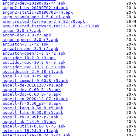
argon2-dev-20190702-r4.apk
argon2-libs-20190702-r4.apk
argon2-static-20190702-r4.apk
argp-standalone-1.5.0-r1.apk
arm-trusted-firmware-2.8.32-r0.apk
arm-trusted-firmware-tools-2.8.32-r0.apk
arpon-3.0-r7.apk
arpon-doc-3.0-r7.apk
arpon-openrc-3.0-r7.apk
arpwatch-3.3-r2.apk
arpwatch-doc-3.3-r2.apk
arpwatch-openrc-3.3-r2.apk
asciidoc-10.2.0-r3.apk
asciidoc-doc-10.2.0-r3.apk
asciidoc-pyc-10.2.0-r3.apk
asciidoctor-2.0.18-r1.apk
aspell-0.60.8-r5.apk
aspell-compat-0.60.8-r5.apk
aspell-de-20161207-r1.apk
aspell-dev-0.60.8-r5.apk
aspell-doc-0.60.8-r5.apk
aspell-en-2020.12.07-r0.apk
aspell-fr-0.50_p3-r3.apk
aspell-lang-0.60.8-r5.apk
aspell-libs-0.60.8-r5.apk
aspell-ru-0.99f7-r2.apk
aspell-uk-1.4.0-r3.apk
aspell-utils-0.60.8-r5.apk
asterisk-18.24.3-r1.apk
asterisk-alsa-18.24.3-r1.apk