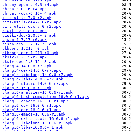
chrony-doc-4.3-r4.apk
chrony-openrc-4.3-r4.apk
chrpath-0.16-r4.apk
chrpath-doc-0.16-r4.apk
cifs-utils-7.0-r2.apk
cifs-utils-dev-7.0-r2.apk
cifs-utils-doc-7.0-r2.apk
ciwiki-2.0.8-r2.apk
ciwiki-doc-2.0.8-r2.apk
cjson-1.7.17-r0.apk
cjson-dev-1.7.17-r0.apk
ckbcomp-1.219-r0.apk
ckbcomp-doc-1.219-r0.apk
cksfv-1.3.15-r3.apk
cksfv-doc-1.3.15-r3.apk
clang14-14.0.6-r7.apk
clang14-dev-14.0.6-r7.apk
clang14-libclang-14.0.6-r7.apk
clang14-libs-14.0.6-r7.apk
clang14-static-14.0.6-r7.apk
clang16-16.0.6-r1.apk
clang16-analyzer-16.0.6-r1.apk
clang16-bash-completion-16.0.6-r1.apk
clang16-ccache-16.0.6-r1.apk
clang16-dev-16.0.6-r1.apk
clang16-doc-16.0.6-r1.apk
clang16-emacs-16.0.6-r1.apk
clang16-extra-tools-16.0.6-r1.apk
clang16-libclang-16.0.6-r1.apk
clang16-libs-16.0.6-r1.apk