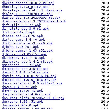
dhcpcd-openrc-10.0.2-r1.apk
dhcrelay-4.4.3_p1-r2.apk
dhcrelay-openrc-4.4.3_p1-r2.apk
dialog-1.3.20230209-r1.apk
dialog-doc-1.3.20230209-r1.apk
dialog-static-1.3.20230209-r1.apk
diffutils-3.9-r2.apk
diffutils-doc-3.9-r2.apk
distcc-3.4-r6.apk
distcc-doc-3.4-r6.apk
distcc-pump-3.4-r6.apk
distcc-pump-pyc-3.4-r6.apk
djbdns-1.05-r51.apk
djbdns-common-1.05-r51.apk
djbdns-doc-1.05-r51.apk
dkimproxy-1.4.1-r8.apk
dkimproxy-doc-1.4.1-r8.apk
dmidecode-3.5-r1.apk
dmidecode-doc-3.5-r1.apk
dmraid-1.0.0_rc16-r4.apk
dmraid-dev-1.0.0_rc16-r4.apk
dmraid-doc-1.0.0_rc16-r4.apk
dmraid-static-1.0.0_rc16-r4.apk
dmvpn-1.4.0-r1.apk
dmvpn-ca-1.4.0-r1.apk
dmvpn-crl-dp-1.4.0-r1.apk
dns-root-hints-2022062901-r0.apk
dnscache-1.05-r51.apk
dnsmasq-2.90-r0.apk
dnsmasq-common-2.90-r0.apk