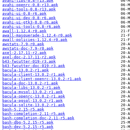
avahi-libs-0.8-r13.apk
avahi-openrc-0.8-r13.apk
avahi-tools-0.8-r13.apk
avahi-ui-0.8-r6.apk
avahi-ui-dev-0.8-r6.apk
avahi-ui-gtk3-0.8-r6.apk
avahi-ui-tools-0.8-r6.apk
awall-1.12.4-r0.apk
awall-masquerade-1.12.4-r0.apk
awall-policies-1.12.4-r0.apk
awstats-7.9-r0.apk
awstats-doc-7.9-r0.apk
axel-2.17.11-r2.apk
axel-doc-2.17.11-r2.apk
b43-fwcutter-019-r3.apk
b43-fwcutter-doc-019-r3.apk
bacula-13.0.2-r1.apk
bacula-client-13.0.2-r1.apk
bacula-client-openrc-13.0.2-r1.apk
bacula-doc-13.0.2-r1.apk
bacula-libs-13.0.2-r1.apk
bacula-mysql-13.0.2-r1.apk
bacula-openrc-13.0.2-r1.apk
bacula-pgsql-13.0.2-r1.apk
bacula-sqlite-13.0.2-r1.apk
bash-5.2.15-r5.apk
bash-completion-2.11-r5.apk
bash-completion-doc-2.11-r5.apk
bash-dbg-5.2.15-r5.apk
bash-dev-5.2.15-r5.apk