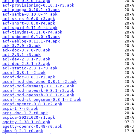
acf-ppp-0.5.0-r4.apk
acf-provisioning-0.10.1-r3.apk
acf-quagga-0.10.1-r3.apk
acf-samba-0.10.0-r4.apk
acf-skins-0.6.0-r3.apk
acf-snort-0.8.0-r4.apk
acf-squid-0.11.0-r4.apk
acf-tinydns-0.11.0-r4.apk
acf-unbound-0.1.0-r5.apk
acf-weblog-0.11.1-r4.apk
ack-3.7.0-r0.apk
ack-doc-3.7.0-r0.apk
acl-2.3.1-r3.apk
acl-dev-2.3.1-r3.apk
acl-doc-2.3.1-r3.apk
acl-static-2.3.1-r3.apk
aconf-0.8.1-r2.apk
aconf-doc-0.8.1-r2.apk
aconf-mod-dns-zone-0.8.1-r2.apk
aconf-mod-dnsmasq-0.8.1-r2.apk
aconf-mod-network-0.8.1-r2.apk
aconf-mod-openssh-0.8.1-r2.apk
aconf-mod-strongswan-0.8.1-r2.apk
aconf-openrc-0.8.1-r2.apk
acpi-1.7-r6.apk
acpi-doc-1.7-r6.apk
acpica-20221020-r1.apk
agetty-2.38.1-r8.apk
agetty-openrc-0.48-r0.apk
akms-0.2.1-r0.apk