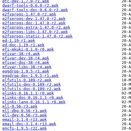
dtc-dev-1.7.0-r1.apk
dwarf-tools-0.6.0-r2.apk
dwarf-tools-doc-0.6.0-r2.apk
e2fsprogs-1.47.0-r2.apk
e2fsprogs-dev-1.47.0-r2.apk
e2fsprogs-doc-1.47.0-r2.apk
e2fsprogs-extra-1.47.0-r2.apk
e2fsprogs-libs-1.47.0-r2.apk
e2fsprogs-static-1.47.0-r2.apk
ed-1.19-r1.apk
ed-doc-1.19-r1.apk
efi-mkuki-0.1.0-r0.apk
efivar-38-r4.apk
efivar-dev-38-r4.apk
efivar-doc-38-r4.apk
efivar-libs-38-r4.apk
eggdrop-1.9.5-r1.apk
eggdrop-doc-1.9.5-r1.apk
elfutils-0.189-r2.apk
elfutils-dev-0.189-r2.apk
elfutils-doc-0.189-r2.apk
elinks-0.16.1.1-r0.apk
elinks-doc-0.16.1.1-r0.apk
elinks-lang-0.16.1.1-r0.apk
ell-0.56-r3.apk
ell-dbg-0.56-r3.apk
ell-dev-0.56-r3.apk
email-3.1.4-r13.apk
email-doc-3.1.4-r13.apk
encfs-1.9.5-r22.apk