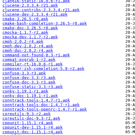
clang16-static-16.0.6-r1.apk
clucene-2.3.3.4-r21.apk
clucene-contribs-2.3.3.4-r21.apk
clucene-dev-2.3.3.4-r21.apk
cmake-3.26.5-r0.apk
cmake-bash-completion-3.26.5-r0.apk
cmake-doc-3.26.5-r0.apk
cmocka-1.1.7-r2.apk
cmocka-dev-1.1.7-r2.apk
cmph-2.0.2-r4.apk
cmph-dev-2.0.2-r4.apk
cmph-doc-2.0.2-r4.apk
command-not-found-0.3-r1.apk
compat-pvgrub-1-r2.apk
compiler-rt-16.0.6-r1.apk
composer-zsh-completion-5.9-r2.apk
confuse-3.3-r3.apk
confuse-dev-3.3-r3.apk
confuse-doc-3.3-r3.apk
confuse-static-3.3-r3.apk
conky-1.19.1-r1.apk
conky-doc-1.19.1-r1.apk
conntrack-tools-1.4.7-r1.apk
conntrack-tools-doc-1.4.7-r1.apk
conntrack-tools-openrc-1.4.7-r1.apk
coreutils-9.3-r2.apk
coreutils-doc-9.3-r2.apk
cppunit-1.15.1-r4.apk
cppunit-dev-1.15.1-r4.apk
cppunit-doc-1.15.1-r4.apk