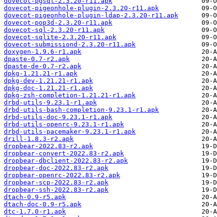
dovecot-pgsql-2.3.20-r11.apk
dovecot-pigeonhole-plugin-2.3.20-r11.apk
dovecot-pigeonhole-plugin-ldap-2.3.20-r11.apk
dovecot-pop3d-2.3.20-r11.apk
dovecot-sql-2.3.20-r11.apk
dovecot-sqlite-2.3.20-r11.apk
dovecot-submissiond-2.3.20-r11.apk
doxygen-1.9.6-r1.apk
dpaste-0.7-r2.apk
dpaste-de-0.7-r2.apk
dpkg-1.21.21-r1.apk
dpkg-dev-1.21.21-r1.apk
dpkg-doc-1.21.21-r1.apk
dpkg-zsh-completion-1.21.21-r1.apk
drbd-utils-9.23.1-r1.apk
drbd-utils-bash-completion-9.23.1-r1.apk
drbd-utils-doc-9.23.1-r1.apk
drbd-utils-openrc-9.23.1-r1.apk
drbd-utils-pacemaker-9.23.1-r1.apk
drill-1.8.3-r2.apk
dropbear-2022.83-r2.apk
dropbear-convert-2022.83-r2.apk
dropbear-dbclient-2022.83-r2.apk
dropbear-doc-2022.83-r2.apk
dropbear-openrc-2022.83-r2.apk
dropbear-scp-2022.83-r2.apk
dropbear-ssh-2022.83-r2.apk
dtach-0.9-r5.apk
dtach-doc-0.9-r5.apk
dtc-1.7.0-r1.apk